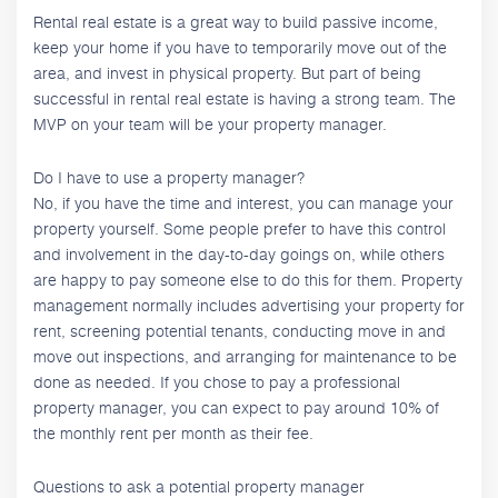
Rental real estate is a great way to build passive income,
keep your home if you have to temporarily move out of the
area, and invest in physical property. But part of being
successful in rental real estate is having a strong team. The
MVP on your team will be your property manager.
Do I have to use a property manager?
No, if you have the time and interest, you can manage your
property yourself. Some people prefer to have this control
and involvement in the day-to-day goings on, while others
are happy to pay someone else to do this for them. Property
management normally includes advertising your property for
rent, screening potential tenants, conducting move in and
move out inspections, and arranging for maintenance to be
done as needed. If you chose to pay a professional
property manager, you can expect to pay around 10% of
the monthly rent per month as their fee.
Questions to ask a potential property manager