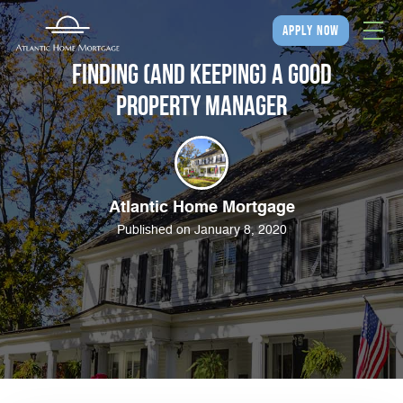
apply now
Finding (and Keeping) a Good
Property Manager
Atlantic Home Mortgage
Published on January 8, 2020