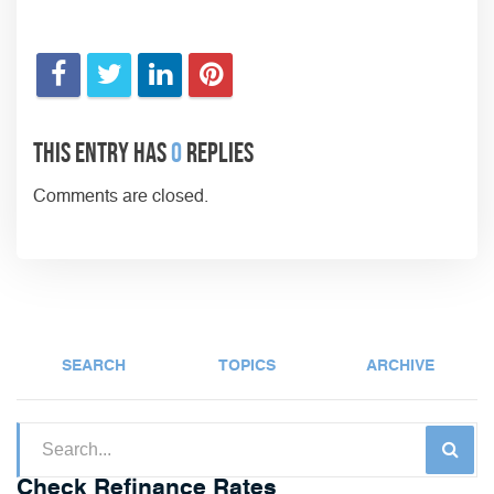
This entry has
0
replies
Comments are closed.
SEARCH
TOPICS
ARCHIVE
Check Refinance Rates