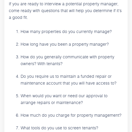
If you are ready to interview a potential property manager,
come ready with questions that will help you determine if it's
a good fit.
How many properties do you currently manage?
How long have you been a property manager?
How do you generally communicate with property
owners? With tenants?
Do you require us to maintain a funded repair or
maintenance account that you will have access to?
When would you want or need our approval to
arrange repairs or maintenance?
How much do you charge for property management?
What tools do you use to screen tenants?