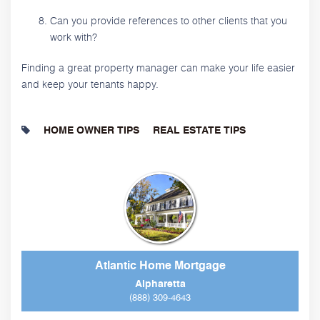
Can you provide references to other clients that you
work with?
Finding a great property manager can make your life easier
and keep your tenants happy.
HOME OWNER TIPS
REAL ESTATE TIPS
Atlantic Home Mortgage
Alpharetta
(888) 309-4643