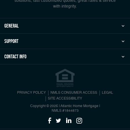
solutions, fast customized quotes, great rates & service
with integrity.
general
Support
Contact Info
PRIVACY POLICY
NMLS CONSUMER ACCESS
LEGAL
SITE ACCESSIBILITY
Copyright © 2026 | Atlantic Home Mortgage
|
NMLS #1844873