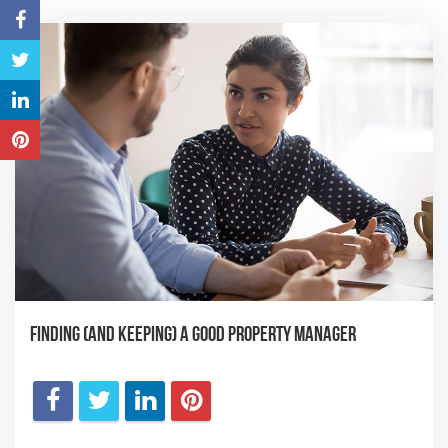
Finding (and Keeping) a Good Property Manager