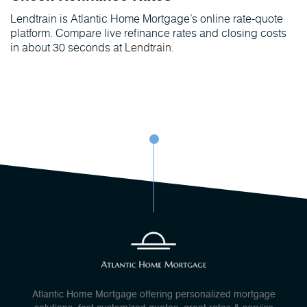
Lendtrain is Atlantic Home Mortgage’s online rate-quote
platform. Compare live refinance rates and closing costs
in about 30 seconds at
Lendtrain
.
Atlantic Home Mortgage offering personalized mortgage