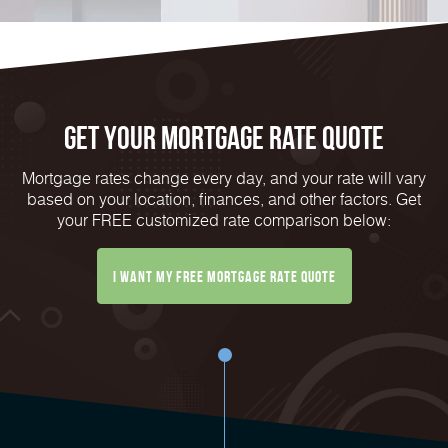
Get Your mortgage rate Quote
Mortgage rates change every day, and your rate will vary
based on your location, finances, and other factors. Get
your FREE customized rate comparison below:
I want my free mortgage rate quote