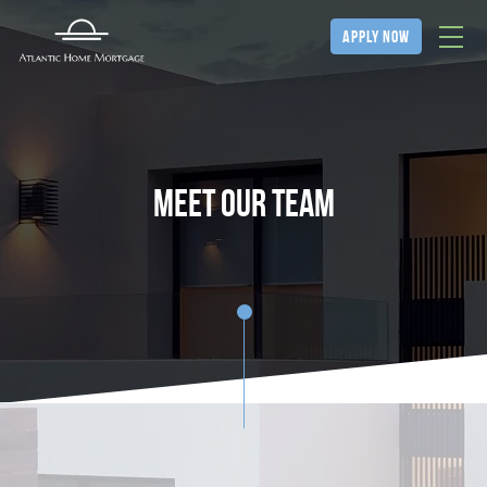
apply now
Meet our team