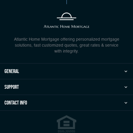
Atlantic Home Mortgage offering personalized mortgage
solutions, fast customized quotes, great rates & service
with integrity.
general
Support
Contact Info