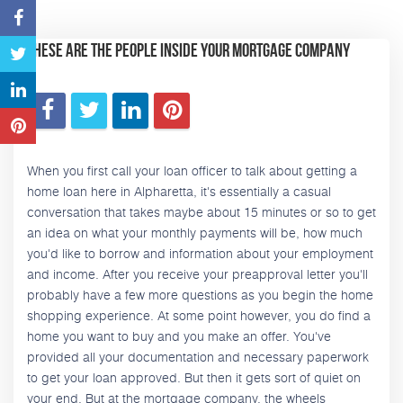
These Are the People Inside Your Mortgage Company
When you first call your loan officer to talk about getting a
home loan here in Alpharetta, it's essentially a casual
conversation that takes maybe about 15 minutes or so to get
an idea on what your monthly payments will be, how much
you'd like to borrow and information about your employment
and income. After you receive your preapproval letter you'll
probably have a few more questions as you begin the home
shopping experience. At some point however, you do find a
home you want to buy and you make an offer. You've
provided all your documentation and necessary paperwork
to get your loan approved. But then it gets sort of quiet on
your end. But at the mortgage company, the wheels