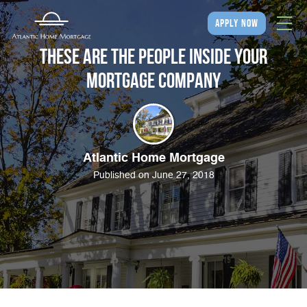
apply now
These Are the People Inside Your
Mortgage Company
Atlantic Home Mortgage
Published on June 27, 2018