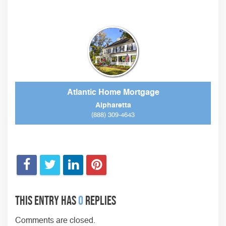
Atlantic Home Mortgage
Alpharetta
(888) 309-4643
This entry has
0
replies
Comments are closed.