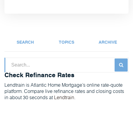
SEARCH
TOPICS
ARCHIVE
Check Refinance Rates
Lendtrain is Atlantic Home Mortgage’s online rate-quote
platform. Compare live refinance rates and closing costs
in about 30 seconds at
Lendtrain
.