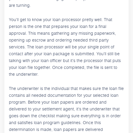
are turning.
You'll get to know your loan processor pretty well. That
person is the one that prepares your loan for a final
approval. This means gathering any missing paperwork,
opening up escrow and ordering needed third party
services. The loan processor will be your single point of
contact after your loan package is submitted. You'll still be
talking with your loan officer but it's the processor that puts
your loan file together. Once completed, the file is sent to
the underwriter.
The underwriter is the individual that makes sure the loan file
contains all needed documentation for your selected loan
program. Before your loan papers are ordered and
delivered to your settlement agent, it's the underwriter that
goes down the checklist making sure everything is in order
and satisfies loan program guidelines. Once this
determination is made, loan papers are delivered