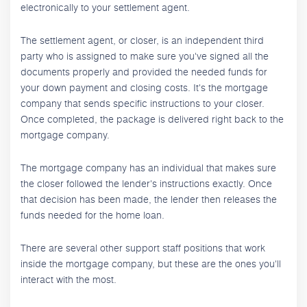
electronically to your settlement agent.
The settlement agent, or closer, is an independent third
party who is assigned to make sure you've signed all the
documents properly and provided the needed funds for
your down payment and closing costs. It's the mortgage
company that sends specific instructions to your closer.
Once completed, the package is delivered right back to the
mortgage company.
The mortgage company has an individual that makes sure
the closer followed the lender's instructions exactly. Once
that decision has been made, the lender then releases the
funds needed for the home loan.
There are several other support staff positions that work
inside the mortgage company, but these are the ones you'll
interact with the most.