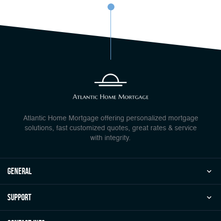
Atlantic Home Mortgage offering personalized mortgage
solutions, fast customized quotes, great rates & service
with integrity.
general
Support