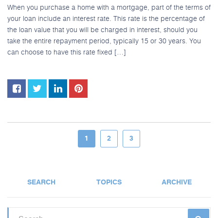
When you purchase a home with a mortgage, part of the terms of
your loan include an interest rate. This rate is the percentage of
the loan value that you will be charged in interest, should you
take the entire repayment period, typically 15 or 30 years. You
can choose to have this rate fixed […]
1
2
3
SEARCH
TOPICS
ARCHIVE