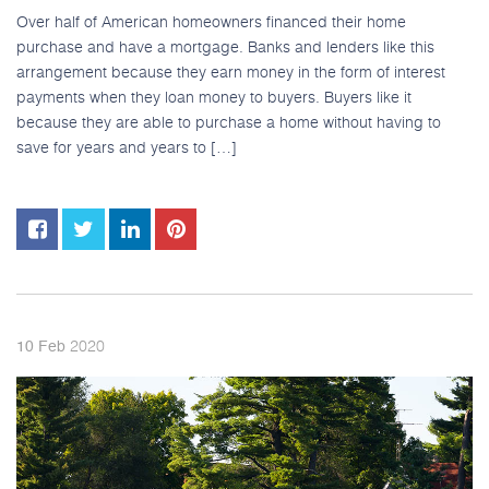
Over half of American homeowners financed their home
purchase and have a mortgage. Banks and lenders like this
arrangement because they earn money in the form of interest
payments when they loan money to buyers. Buyers like it
because they are able to purchase a home without having to
save for years and years to […]
2020
10
Feb