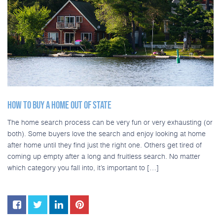
HOW TO BUY A HOME OUT OF STATE
The home search process can be very fun or very exhausting (or
both). Some buyers love the search and enjoy looking at home
after home until they find just the right one. Others get tired of
coming up empty after a long and fruitless search. No matter
which category you fall into, it’s important to […]