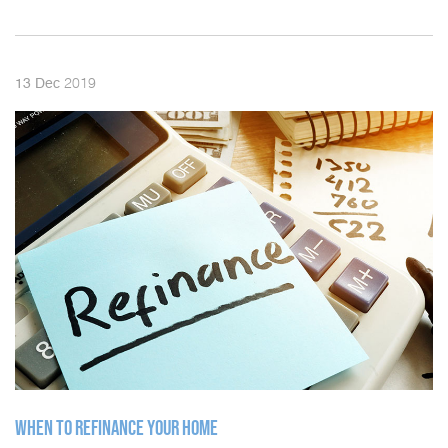
2019
13
Dec
WHEN TO REFINANCE YOUR HOME