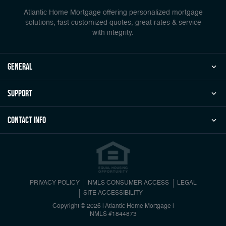
Atlantic Home Mortgage offering personalized mortgage
solutions, fast customized quotes, great rates & service
with integrity.
general
Support
Contact Info
PRIVACY POLICY
NMLS CONSUMER ACCESS
LEGAL
SITE ACCESSIBILITY
Copyright © 2026 | Atlantic Home Mortgage
|
NMLS #1844873