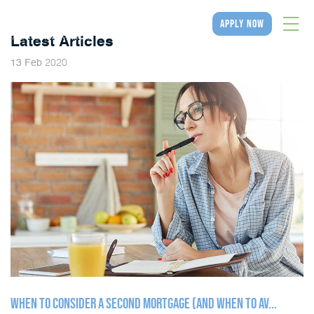
apply now
Latest Articles
2020
13
Feb
WHEN TO CONSIDER A SECOND MORTGAGE (AND WHEN TO AV...