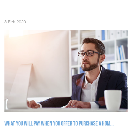
2020
3
Feb
WHAT YOU WILL PAY WHEN YOU OFFER TO PURCHASE A HOM...