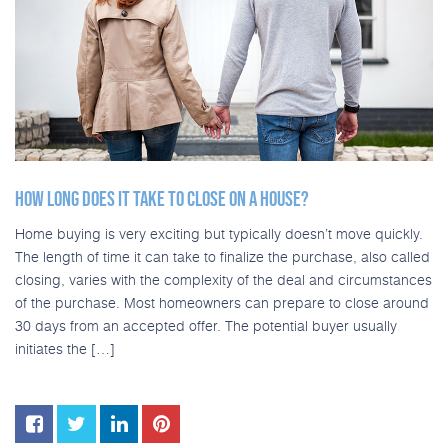
HOW LONG DOES IT TAKE TO CLOSE ON A HOUSE?
Home buying is very exciting but typically doesn’t move quickly.
The length of time it can take to finalize the purchase, also called
closing, varies with the complexity of the deal and circumstances
of the purchase. Most homeowners can prepare to close around
30 days from an accepted offer. The potential buyer usually
initiates the […]