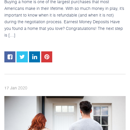
Buying a home is one of the largest purchases that most
Americans make in their lifetime. With so much money in play, it’s
important to know when it is refundable (and when it is not)
during the negotiation process. Earnest Money Deposits Have
you found a home that you love? Congratulations! The next step
is […]
2020
17
Jan