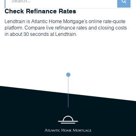
Check Refinance Rates
Lendtrain is Atlantic Home Mortgage’s online rate-quote
platform. Compare live refinance rates and closing costs
in about 30 seconds at
Lendtrain
.