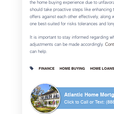
the home buying experience due to unfavora
should take proactive steps like enhancing t
offers against each other effectively, along 
one best-suited for risks tolerances and lon
It is important to stay informed regarding 
adjustments can be made accordingly.
Cont
can help.
FINANCE
HOME BUYING
HOME LOAN
Atlantic Home Mort
Click to Call or Text:
(88