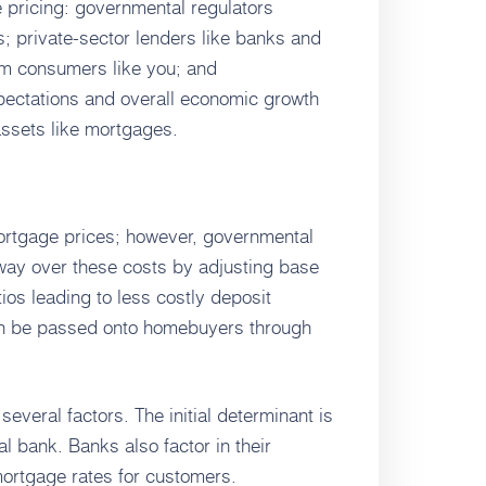
e pricing: governmental regulators
s; private-sector lenders like banks and
rom consumers like you; and
pectations and overall economic growth
assets like mortgages.
 mortgage prices; however, governmental
 sway over these costs by adjusting base
atios leading to less costly deposit
en be passed onto homebuyers through
everal factors. The initial determinant is
al bank. Banks also factor in their
ortgage rates for customers.