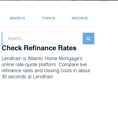
SEARCH
TOPICS
ARCHIVE
Check Refinance Rates
Lendtrain is Atlantic Home Mortgage’s
online rate-quote platform. Compare live
refinance rates and closing costs in about
30 seconds at
Lendtrain
.