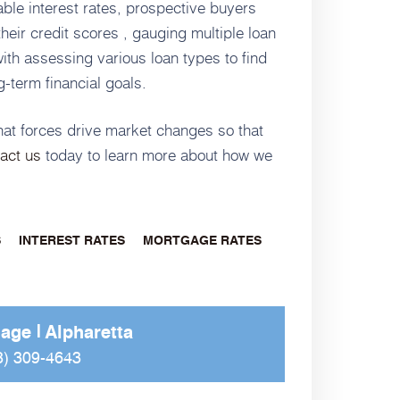
ble interest rates, prospective buyers
heir credit scores , gauging multiple loan
with assessing various loan types to find
g-term financial goals.
what forces drive market changes so that
act us
today to learn more about how we
S
INTEREST RATES
MORTGAGE RATES
gage
Alpharetta
8) 309-4643