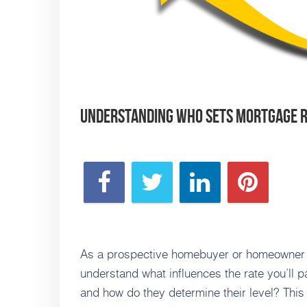
Understanding Who Sets Mortgage 
As a prospective homebuyer or homeowner con
understand what influences the rate you’ll 
and how do they determine their level? This