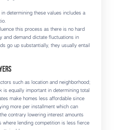
e in determining these values includes a
io.
luence this process as there is no hard
ly and demand dictate fluctuations in
s go up substantially, they usually entail
yers
actors such as location and neighborhood;
s equally important in determining total
ates make homes less affordable since
ying more per installment which can
 the contrary lowering interest amounts
 where lending competition is less fierce