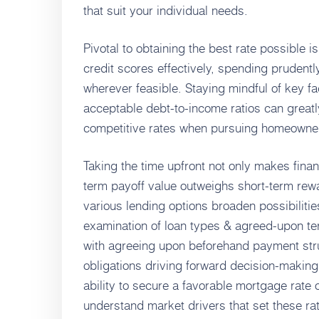
that suit your individual needs.
Pivotal to obtaining the best rate possible 
credit scores effectively, spending pruden
wherever feasible. Staying mindful of key f
acceptable debt-to-income ratios can great
competitive rates when pursuing homeowner
Taking the time upfront not only makes finan
term payoff value outweighs short-term re
various lending options broaden possibilitie
examination of loan types & agreed-upon ter
with agreeing upon beforehand payment stru
obligations driving forward decision-making
ability to secure a favorable mortgage rate
understand market drivers that set these rate