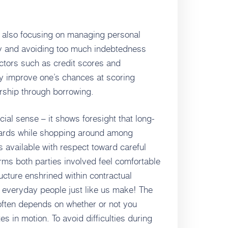
is also focusing on managing personal
tly and avoiding too much indebtedness
actors such as credit scores and
ly improve one’s chances at scoring
ship through borrowing.
cial sense – it shows foresight that long-
wards while shopping around among
s available with respect toward careful
ms both parties involved feel comfortable
cture enshrined within contractual
 everyday people just like us make! The
 often depends on whether or not you
s in motion. To avoid difficulties during