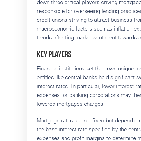
down three critical players driving mortgag
responsible for overseeing lending practice
credit unions striving to attract business f
macroeconomic factors such as inflation ex
trends affecting market sentiment towards 
Key Players
Financial institutions set their own unique
entities like central banks hold significant
interest rates. In particular, lower interest r
expenses for banking corporations may th
lowered mortgages charges.
Mortgage rates are not fixed but depend on s
the base interest rate specified by the centr
expenses and profit margins to determine m