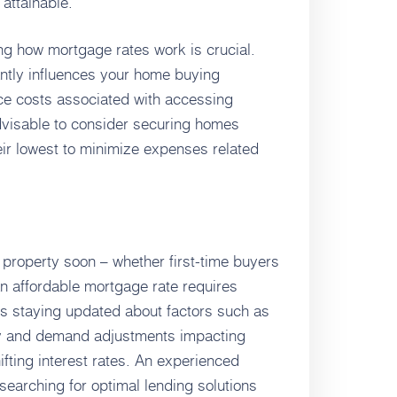
attainable.
g how mortgage rates work is crucial.
antly influences your home buying
ce costs associated with accessing
advisable to consider securing homes
eir lowest to minimize expenses related
property soon – whether first-time buyers
n affordable mortgage rate requires
es staying updated about factors such as
y and demand adjustments impacting
fting interest rates. An experienced
earching for optimal lending solutions