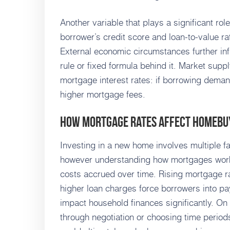
Another variable that plays a significant rol
borrower’s credit score and loan-to-value rat
External economic circumstances further inf
rule or fixed formula behind it. Market supp
mortgage interest rates: if borrowing demand
higher mortgage fees.
How Mortgage Rates Affect Homebu
Investing in a new home involves multiple f
however understanding how mortgages work i
costs accrued over time. Rising mortgage r
higher loan charges force borrowers into pa
impact household finances significantly. On
through negotiation or choosing time periods