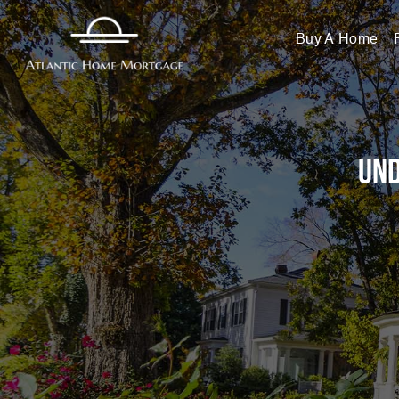
Buy A Home
Und