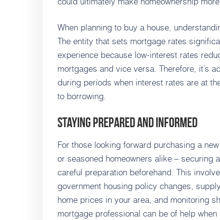
could ultimately make homeownership more 
When planning to buy a house, understandin
The entity that sets mortgage rates signific
experience because low-interest rates redu
mortgages and vice versa. Therefore, it’s 
during periods when interest rates are at th
to borrowing.
Staying Prepared and Informed
For those looking forward purchasing a new 
or seasoned homeowners alike – securing a
careful preparation beforehand. This involv
government housing policy changes, suppl
home prices in your area, and monitoring shi
mortgage professional can be of help when s