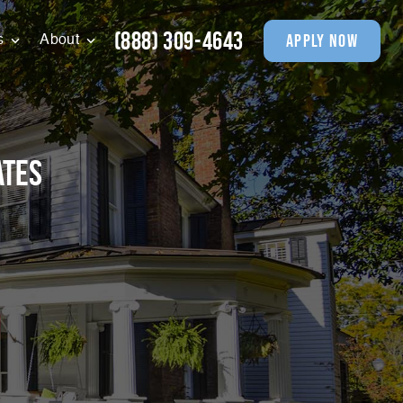
(888) 309-4643
apply now
s
About
ates