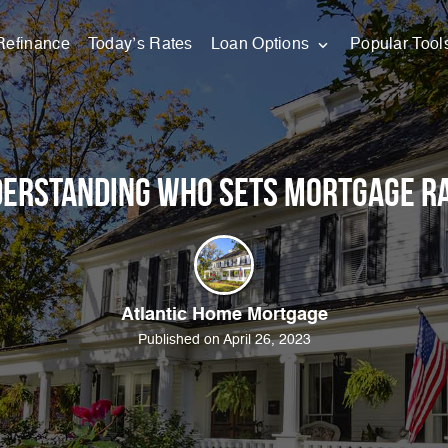
Refinance
Today’s Rates
Loan Options
Popular Tool
erstanding Who Sets Mortgage R
Atlantic Home Mortgage
Published on April 26, 2023