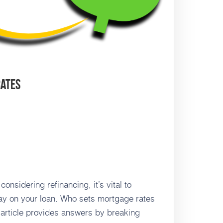
Rates
sidering refinancing, it’s vital to
pay on your loan. Who sets mortgage rates
 article provides answers by breaking